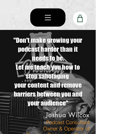
"Don't make growing your
podcast harder than it
needs to be.
Let me teach you how to
stop sabotaging
your content and remove
barriers between you and
your audience"
Joshua Wilcox
P
odcast Consultant
Own
er & Operator of