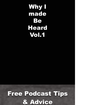
Why I
made
Be
Heard
Vol.1
Free Podcast Tips
& Advice