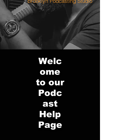
Brooklyn Podcasting Studio
Welc
ome
to our
Podc
ast
Help
Page