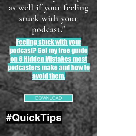
as well if your feeling
stuck with your
podcast."
Feeling stuck with your
podcast? Get my free guide
on 6 Hidden Mistakes most
podcasters make and how to
avoid them.
DOWNLOAD
#QuickTips