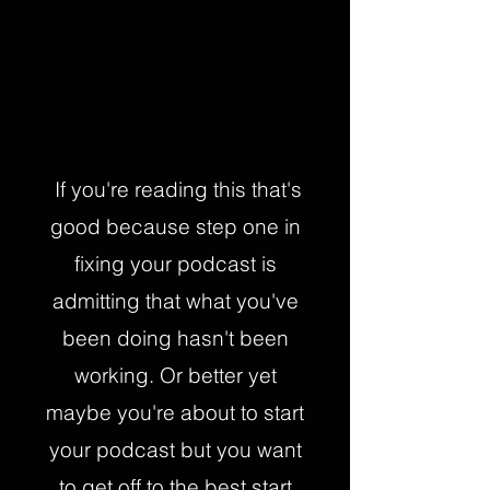
If you're reading this that's
good because step one in
fixing your podcast is
admitting that what you've
been doing hasn't been
working. Or better yet
maybe you're about to start
your podcast but you want
to get off to the best start