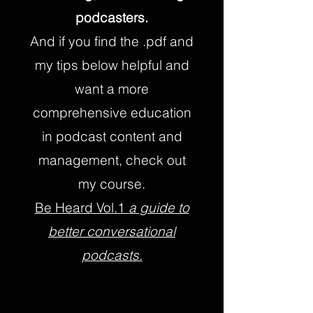
podcasters.
And if you find the .pdf and
my tips below helpful and
want a more
comprehensive education
in podcast content and
management, check out
my course.
Be Heard Vol.1
a guide to
better conversational
podcasts.