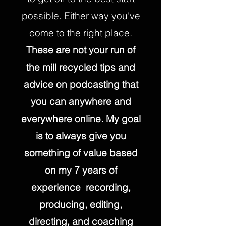
possible. Either way you've
come to the right place.
These are not your run of
the mill recycled tips and
advice on podcasting that
you can anywhere and
everywhere online. My goal
is to always give you
something of value based
on my 7 years of
experience recording,
producing, editing,
directing, and coaching