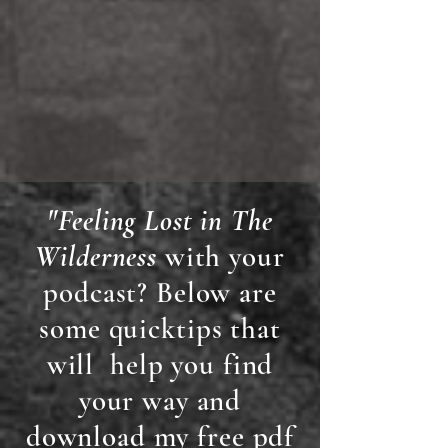
"Feeling Lost in The
Wilderness
with your
podcast? Below are
some quicktips that
will help you find
your way and
download my free pdf