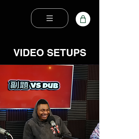
VIDEO SETUPS