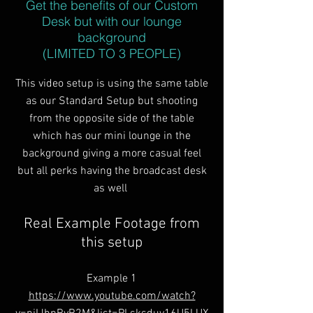
Get the benefits of our Custom
Desk but with our lounge
background
(LIMITED TO 3 PEOPLE)
This video setup is using the same table
as our Standard Setup but shooting
from the opposite side of the table
which has our mini lounge in the
background giving a more casual feel
but all perks having the broadcast desk
as well
Real Example Footage from
this setup
Example 1
https://www.youtube.com/watch?