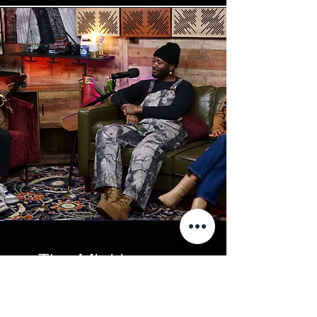
The Mini Lounge
(UP TO 4 PEOPLE) Our Mini
Lounge is latest Video Setup for