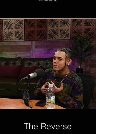
The Reverse