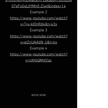
v=niIJhpRyR2M&list=PLsksduy16U5LUX
07eFsGoLIIYMn0-Ziwt&index=14
Example 2
https://www.youtube.com/watch?
v=Tyv-kIOnRd4&t=43s
Example 3
https://www.youtube.com/watch?
v=elZnUAAdN_U&t=6s
Example 4
https://www.youtube.com/watch?
v=UAYsQMgf2ac
BOOK NOW!