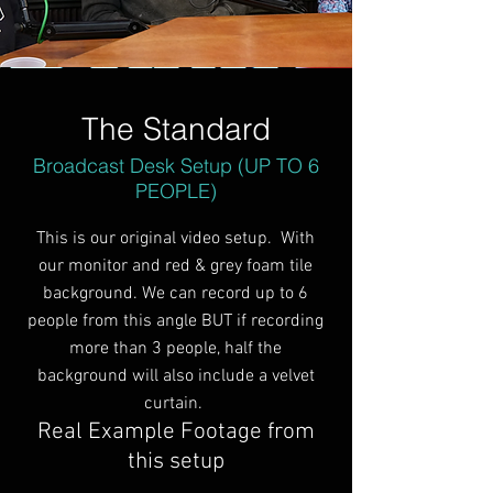
The Standard
Broadcast Desk Setup (UP TO 6
PEOPLE)
This is our original video setup. With
our monitor and red & grey foam tile
background. We can record up to 6
people from this angle BUT if recording
more than 3 people, half the
background will also include a velvet
curtain.
Real Example Footage from
this setup