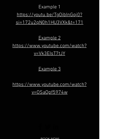
Example 1
https://youtu.be/TgOibInGqi0?
si=172u2qN0h1HU3VXk&t=171
Example 2
https://www.youtube.com/watch?
v=Vk3EIsT7tJY
Example 3
https://www.youtube.com/watch?
v=OSaOpf5974w
BOOK NOW!